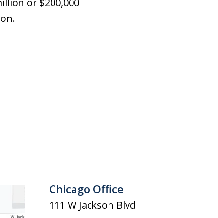
illion or $200,000
ion.
Chicago Office
111 W Jackson Blvd