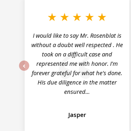
to
3
of
5
I would like to say Mr. Rosenblat is
without a doubt well respected . He
took on a difficult case and
represented me with honor. I'm
forever grateful for what he's done.
prev
im
His due diligence in the matter
ensured...
Jasper