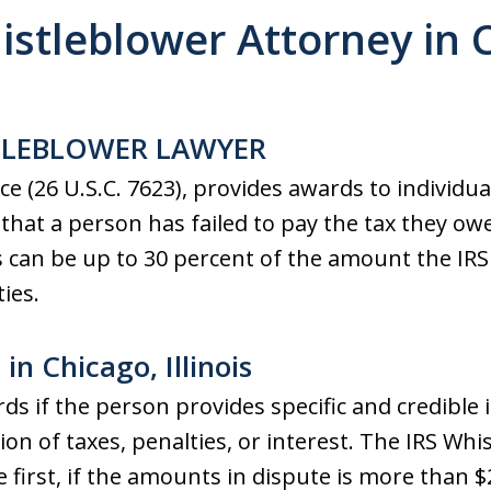
istleblower Attorney in 
TLEBLOWER LAWYER
ce (26 U.S.C. 7623), provides awards to individu
e that a person has failed to pay the tax they ow
s can be up to 30 percent of the amount the IRS 
ies.
in Chicago, Illinois
rds if the person provides specific and credible 
tion of taxes, penalties, or interest. The IRS Wh
 first, if the amounts in dispute is more than $