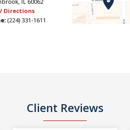
hbrook
,
IL
60062
/ Directions
e:
(224) 331-1611
Client Reviews