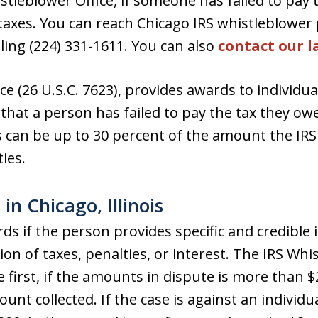
stleblower Office, if someone has failed to pay 
taxes. You can reach Chicago IRS whistleblower 
lling (224) 331-1611. You can also
contact our l
ce (26 U.S.C. 7623), provides awards to individu
e that a person has failed to pay the tax they ow
s can be up to 30 percent of the amount the IRS 
ies.
in Chicago, Illinois
rds if the person provides specific and credible 
tion of taxes, penalties, or interest. The IRS Wh
 first, if the amounts in dispute is more than $
unt collected. If the case is against an individu