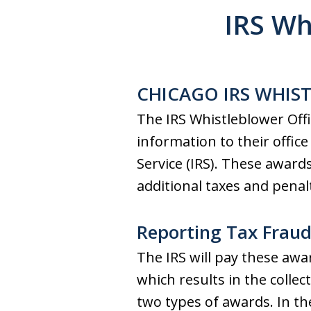
IRS Wh
CHICAGO IRS WHIS
The IRS Whistleblower Offi
information to their offic
Service (IRS). These award
additional taxes and penalt
Reporting Tax Fraud 
The IRS will pay these awa
which results in the collec
two types of awards. In the