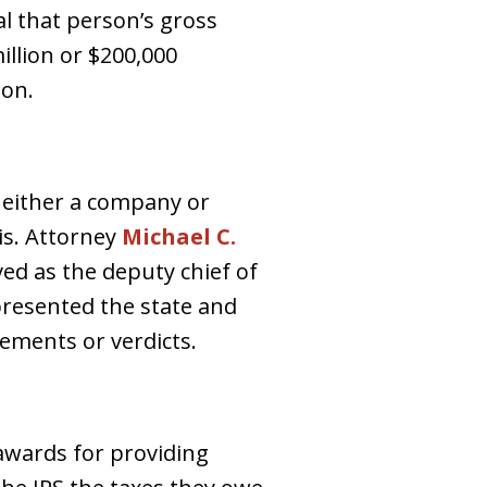
al that person’s gross
illion or $200,000
ion.
 either a company or
ois. Attorney
Michael C.
ed as the deputy chief of
epresented the state and
lements or verdicts.
 awards for providing