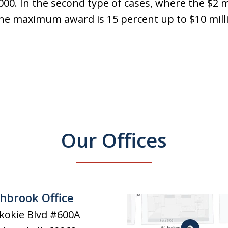
0. In the second type of cases, where the $2 m
e maximum award is 15 percent up to $10 mill
Our Offices
hbrook Office
kokie Blvd #600A