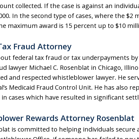
unt collected. If the case is against an individu
0. In the second type of cases, where the $2 m
e maximum award is 15 percent up to $10 mill
 Tax Fraud Attorney
bout federal tax fraud or tax underpayments by
ud lawyer Michael C. Rosenblat in Chicago, Illin
ed and respected whistleblower lawyer. He serv
ral’s Medicaid Fraud Control Unit. He has also r
in cases which have resulted in significant sett
blower Rewards Attorney Rosenblat
lat is committed to helping individuals secure