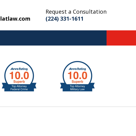
Request a Consultation
latlaw.com
(224) 331-1611