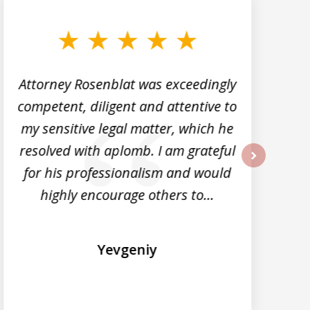
Attorney Rosenblat was exceedingly
M
competent, diligent and attentive to
my sensitive legal matter, which he
d
resolved with aplomb. I am grateful
for his professionalism and would
next
highly encourage others to...
Yevgeniy