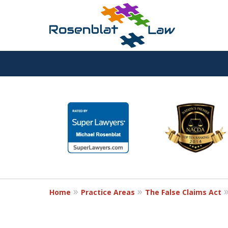
RESPECT
slide
1
DEDICATION
to
6
COMMITMENT
of
12
Home
Practice Areas
The False Claims Act
Contact Us Now