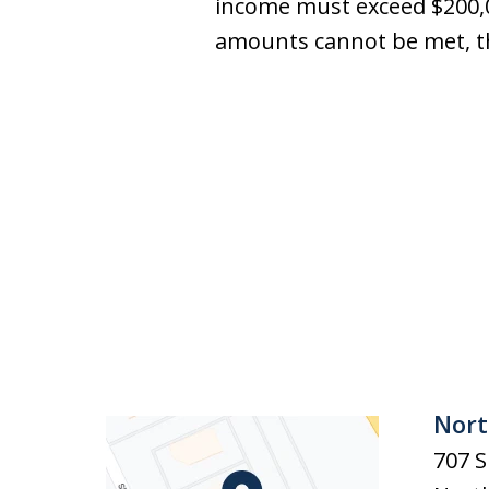
income must exceed $200,00
amounts cannot be met, th
Nort
707 S