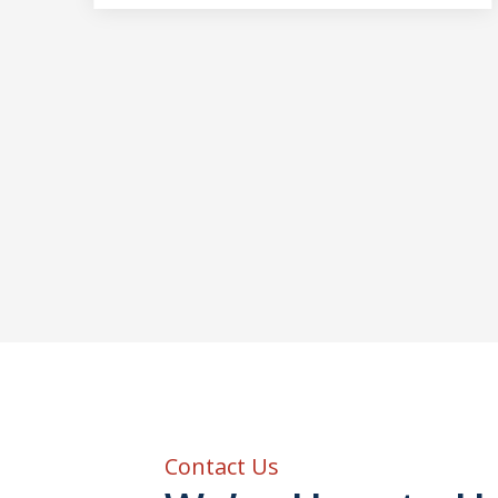
Contact Us