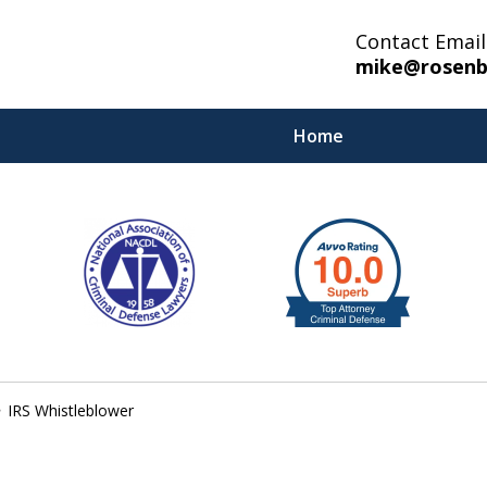
Contact Email
mike@rosenb
Home
IRS Whistleblower