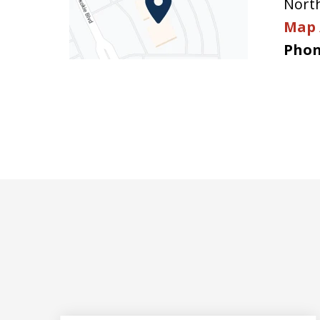
Nort
Map 
Phon
slide
1