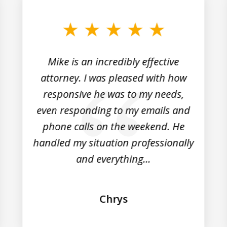
Mike is an incredibly effective
attorney. I was pleased with how
responsive he was to my needs,
even responding to my emails and
phone calls on the weekend. He
handled my situation professionally
and everything...
Chrys