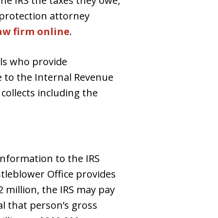
the IRS the taxes they owe,
protection attorney
aw firm online
.
als who provide
e to the Internal Revenue
collects including the
information to the IRS
istleblower Office provides
2 million, the IRS may pay
al that person’s gross