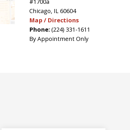
#1700a
Chicago
,
IL
60604
Map / Directions
Phone:
(224) 331-1611
By Appointment Only