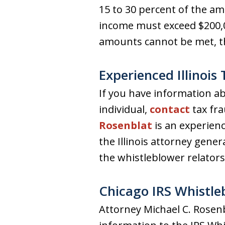
15 to 30 percent of the amo
income must exceed $200,00
amounts cannot be met, th
Experienced Illinois
If you have information a
individual,
contact
tax fra
Rosenblat
is an experienc
the Illinois attorney gene
the whistleblower relators 
Chicago IRS Whistle
Attorney Michael C. Rosenb