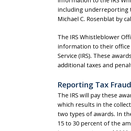
information to the IRS Whi
including underreporting 
Michael C. Rosenblat by ca
The IRS Whistleblower Offi
information to their offic
Service (IRS). These award
additional taxes and penalt
Reporting Tax Fraud 
The IRS will pay these awa
which results in the collec
two types of awards. In the
15 to 30 percent of the amo