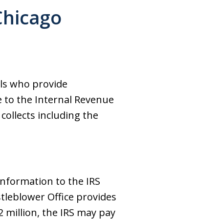
Chicago
als who provide
e to the Internal Revenue
collects including the
information to the IRS
istleblower Office provides
2 million, the IRS may pay