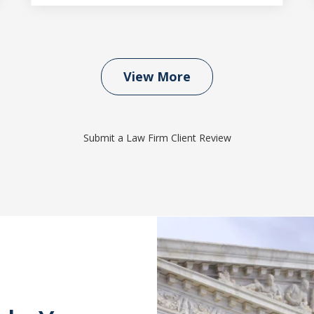
View More
Submit a Law Firm Client Review