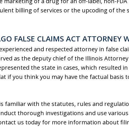
he marketing of a drug for an off-label, non-FD
lent billing of services or the upcoding of the 
AGO FALSE CLAIMS ACT ATTORNEY 
 experienced and respected attorney in false cl
erved as the deputy chief of the Illinois Attorne
epresented the state in cases, which resulted in 
at if you think you may have the factual basis 
 is familiar with the statutes, rules and regulat
onduct thorough investigations and use various
ontact us today for more information about fili