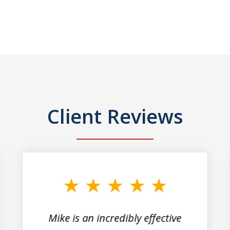
Client Reviews
Mike is an incredibly effective