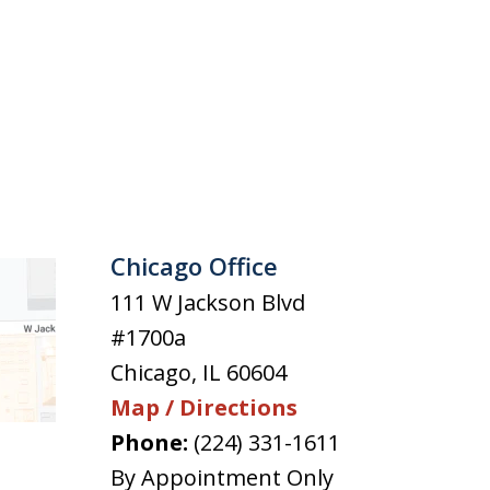
Chicago Office
111 W Jackson Blvd
#1700a
Chicago
,
IL
60604
Map / Directions
Phone:
(224) 331-1611
By Appointment Only