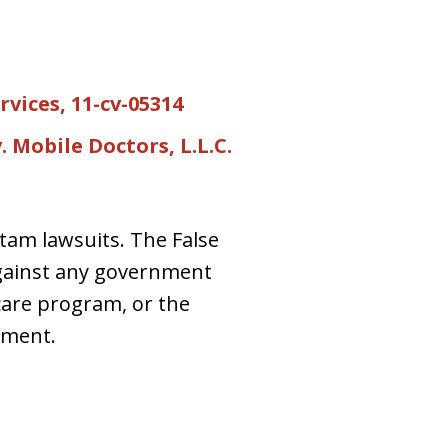
rvices, 11-cv-05314
. Mobile Doctors, L.L.C.
 tam lawsuits. The False
against any government
care program, or the
nment.