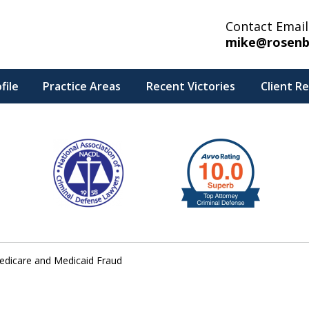
Contact Email
mike@rosenb
file
Practice Areas
Recent Victories
Client R
edicare and Medicaid Fraud