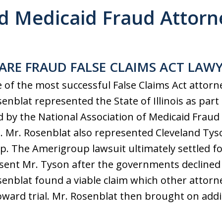
d Medicaid Fraud Attorne
ARE FRAUD FALSE CLAIMS ACT LAW
e of the most successful False Claims Act attorn
enblat represented the State of Illinois as part
 by the National Association of Medicaid Fraud 
 Mr. Rosenblat also represented Cleveland Tyson
. The Amerigroup lawsuit ultimately settled for
sent Mr. Tyson after the governments declined 
senblat found a viable claim which other attor
oward trial. Mr. Rosenblat then brought on addit