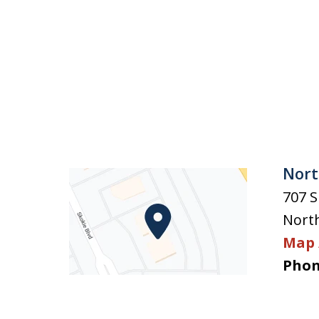
Nort
707 S
Nort
Map 
Phon