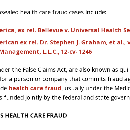
sealed health care fraud cases include:
ica, ex rel. Bellevue v. Universal Health Se
ican ex rel. Dr. Stephen J. Graham, et al., v
anagement, L.L.C., 12-cv- 1246
der the False Claims Act, are also known as qui
ity for a person or company that commits fraud 
ude
health care fraud
, usually under the Medi
s funded jointly by the federal and state gover
TS HEALTH CARE FRAUD