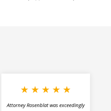
Attorney Rosenblat was exceedingly
M