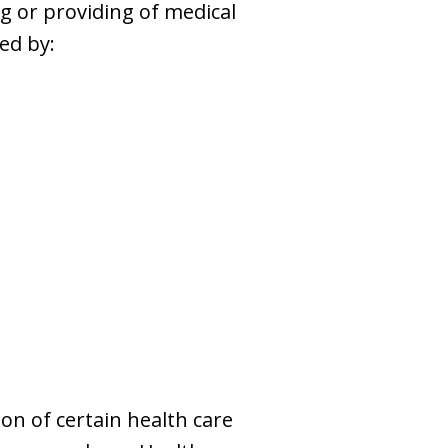
g or providing of medical
ed by:
on of certain health care