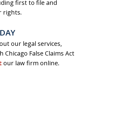
ing first to file and
 rights.
ODAY
ut our legal services,
ch Chicago False Claims Act
t
our law firm online.