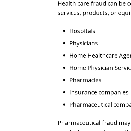
Health care fraud can be c
services, products, or eq
Hospitals
Physicians
Home Healthcare Age
Home Physician Servic
Pharmacies
Insurance companies
Pharmaceutical comp
Pharmaceutical fraud may i