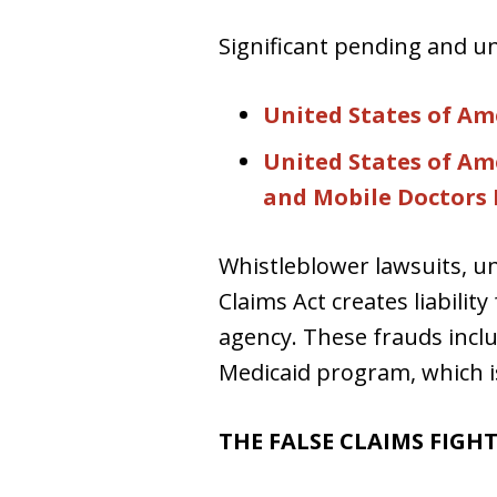
Significant pending and un
United States of Amer
United States of Amer
and Mobile Doctors M
Whistleblower lawsuits, un
Claims Act creates liabil
agency. These frauds incl
Medicaid program, which i
THE FALSE CLAIMS FIGH