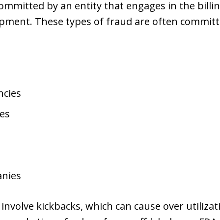
ommitted by an entity that engages in the billin
uipment. These types of fraud are often committ
ncies
es
anies
nvolve kickbacks, which can cause over utilizati