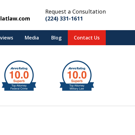
Request a Consultation
latlaw.com
(224) 331-1611
eviews
Media
Blog
Contact Us