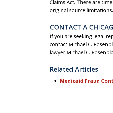
Claims Act. There are time a
original source limitations
CONTACT A CHICAG
If you are seeking legal r
contact Michael C. Rosenbla
lawyer Michael C. Rosenbla
Related Articles
Medicaid Fraud Cont