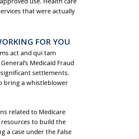
A approved use. Health care
services that were actually
WORKING FOR YOU
aims act and qui tam
y General’s Medicaid Fraud
significant settlements.
to bring a whistleblower
ions related to Medicare
 resources to build the
ng a case under the False