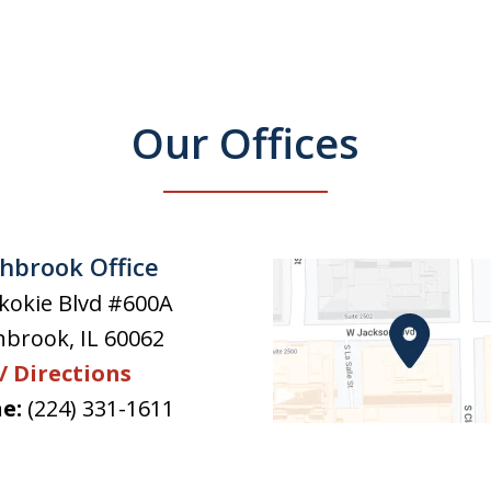
Our Offices
hbrook Office
kokie Blvd #600A
hbrook
,
IL
60062
/ Directions
e:
(224) 331-1611