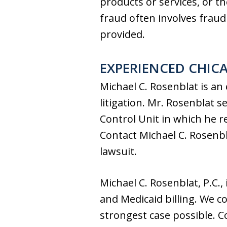
products or services, or t
fraud often involves fraudu
provided.
EXPERIENCED CHIC
Michael C. Rosenblat is an
litigation. Mr. Rosenblat s
Control Unit in which he r
Contact Michael C. Rosenbl
lawsuit.
Michael C. Rosenblat, P.C.,
and Medicaid billing. We c
strongest case possible. C