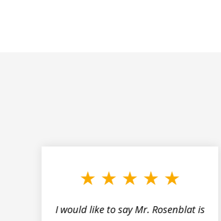
slide
1
to
3
of
5
I would like to say Mr. Rosenblat is