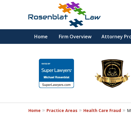
Home
Firm Overview
Attorney Pro
RESPECT
slide
1
DEDICATION
to
6
COMMITMENT
of
12
Home
Practice Areas
Health Care Fraud
M
Contact Us Now