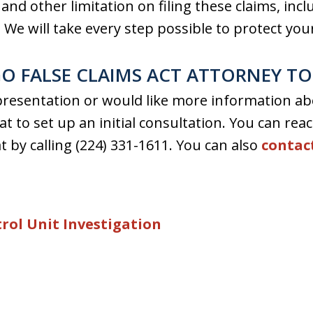
nd other limitation on filing these claims, includ
. We will take every step possible to protect your
O FALSE CLAIMS ACT ATTORNEY T
epresentation or would like more information abo
t to set up an initial consultation. You can rea
t by calling (224) 331-1611. You can also
contac
rol Unit Investigation