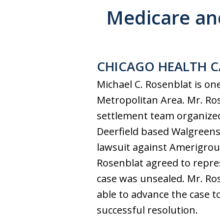
Medicare an
CHICAGO HEALTH C
Michael C. Rosenblat is on
Metropolitan Area. Mr. Ros
settlement team organized
Deerfield based Walgreens.
lawsuit against Amerigroup
Rosenblat agreed to repre
case was unsealed. Mr. Ro
able to advance the case t
successful resolution.