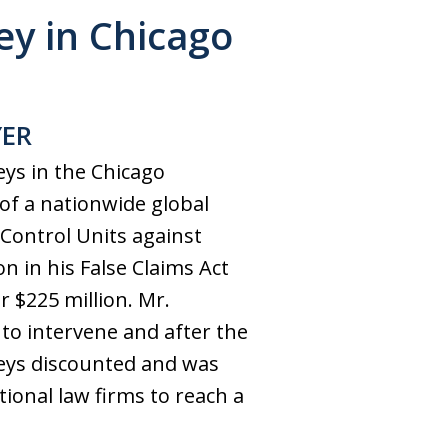
y in Chicago
YER
eys in the Chicago
 of a nationwide global
Control Units against
 in his False Claims Act
 $225 million. Mr.
to intervene and after the
neys discounted and was
ional law firms to reach a