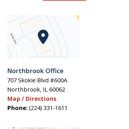
Northbrook Office
707 Skokie Blvd #600A
Northbrook
,
IL
60062
Map / Directions
Phone:
(224) 331-1611