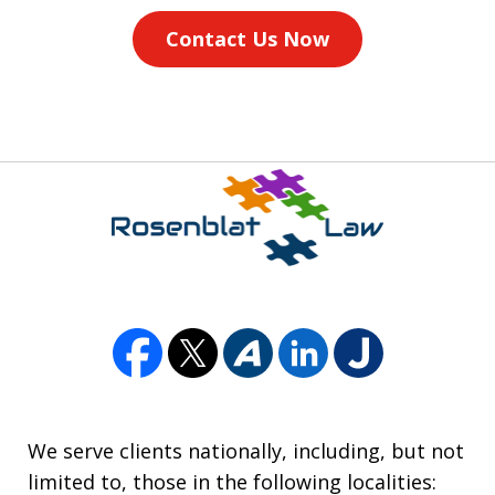
Contact Us Now
We serve clients nationally, including, but not
limited to, those in the following localities: