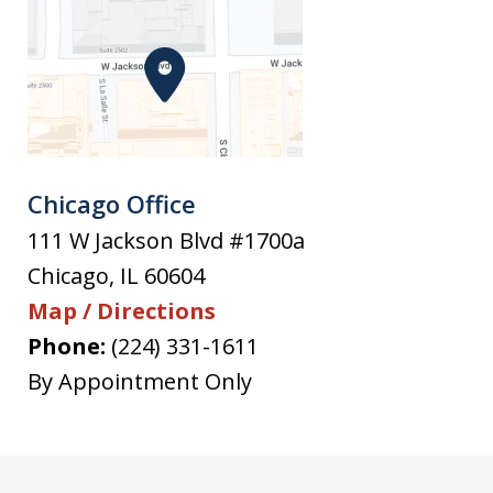
Chicago Office
111 W Jackson Blvd #1700a
Chicago
,
IL
60604
Map / Directions
Phone:
(224) 331-1611
By Appointment Only