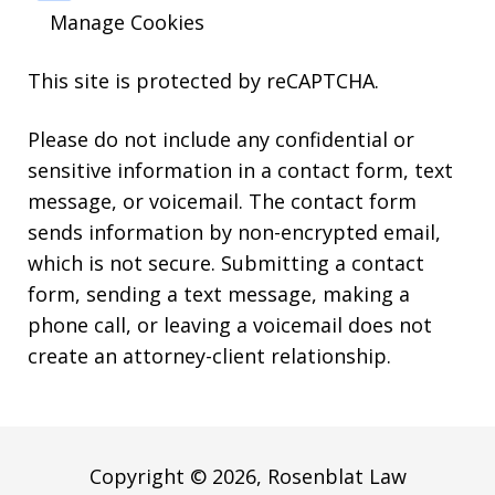
Manage Cookies
This site is protected by reCAPTCHA.
Please do not include any confidential or
sensitive information in a contact form, text
message, or voicemail. The contact form
sends information by non-encrypted email,
which is not secure. Submitting a contact
form, sending a text message, making a
phone call, or leaving a voicemail does not
create an attorney-client relationship.
Copyright © 2026,
Rosenblat Law