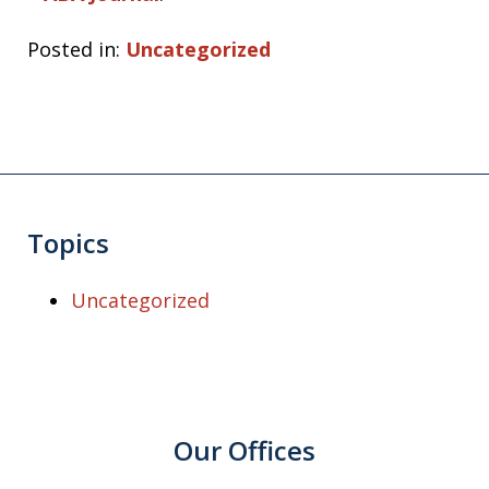
Posted in:
Uncategorized
Topics
Uncategorized
Our Offices