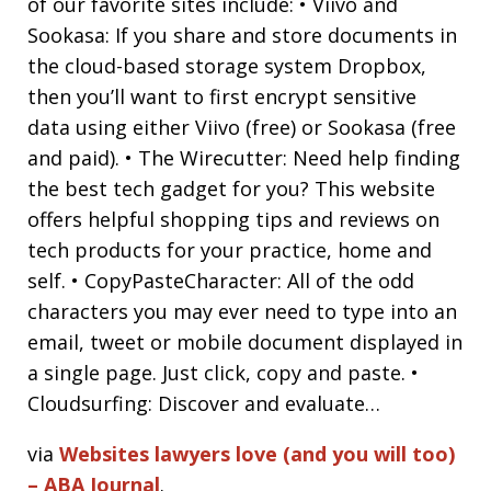
of our favorite sites include: • Viivo and
Sookasa: If you share and store documents in
the cloud-based storage system Dropbox,
then you’ll want to first encrypt sensitive
data using either Viivo (free) or Sookasa (free
and paid). • The Wirecutter: Need help finding
the best tech gadget for you? This website
offers helpful shopping tips and reviews on
tech products for your practice, home and
self. • CopyPasteCharacter: All of the odd
characters you may ever need to type into an
email, tweet or mobile document displayed in
a single page. Just click, copy and paste. •
Cloudsurfing: Discover and evaluate…
via
Websites lawyers love (and you will too)
– ABA Journal
.