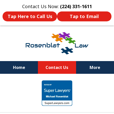
Contact Us Now:
(224) 331-1611
Tap Here to Call Us
Tap to Email
Home
Contact Us
More
RESPECT
slide
DEDICATION
1
COMMITMENT
of
12