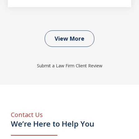
View More
Submit a Law Firm Client Review
Contact Us
We’re Here to Help You