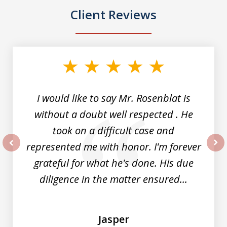
Client Reviews
slide
1
of
5
I would like to say Mr. Rosenblat is
without a doubt well respected . He
took on a difficult case and
represented me with honor. I'm forever
prev
nex
grateful for what he's done. His due
diligence in the matter ensured...
Jasper