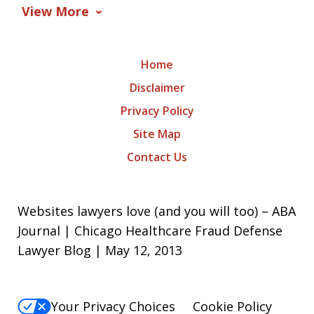
View More
Home
Disclaimer
Privacy Policy
Site Map
Contact Us
Websites lawyers love (and you will too) – ABA
Journal | Chicago Healthcare Fraud Defense
Lawyer Blog | May 12, 2013
Your Privacy Choices
Cookie Policy