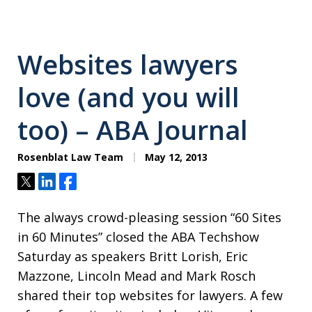
Websites lawyers
love (and you will
too) – ABA Journal
Rosenblat Law Team
May 12, 2013
Tweet
Share
Share
The always crowd-pleasing session “60 Sites
in 60 Minutes” closed the ABA Techshow
Saturday as speakers Britt Lorish, Eric
Mazzone, Lincoln Mead and Mark Rosch
shared their top websites for lawyers. A few