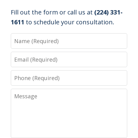
Fill out the form or call us at
(224) 331-
1611
to schedule your consultation.
Name
Email
Phone
Message