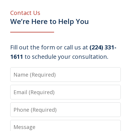
Contact Us
We’re Here to Help You
Fill out the form or call us at
(224) 331-
1611
to schedule your consultation.
Name
Email
Phone
Message