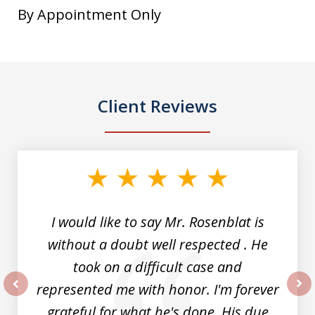
By Appointment Only
Client Reviews
slide
1
of
5
I would like to say Mr. Rosenblat is
without a doubt well respected . He
took on a difficult case and
represented me with honor. I'm forever
prev
nex
grateful for what he's done. His due