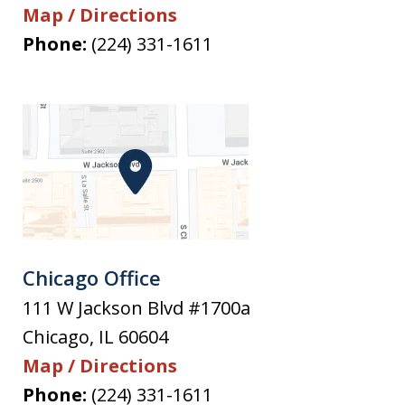
Map / Directions
Phone:
(224) 331-1611
Chicago Office
111 W Jackson Blvd #1700a
Chicago
,
IL
60604
Map / Directions
Phone:
(224) 331-1611