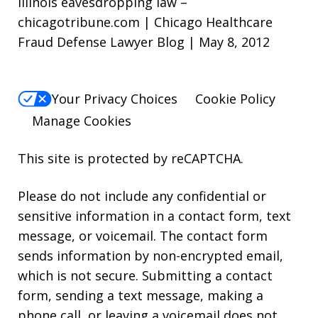
Illinois eavesdropping law –
chicagotribune.com | Chicago Healthcare
Fraud Defense Lawyer Blog | May 8, 2012
Your Privacy Choices
Cookie Policy
Manage Cookies
This site is protected by reCAPTCHA.
Please do not include any confidential or
sensitive information in a contact form, text
message, or voicemail. The contact form
sends information by non-encrypted email,
which is not secure. Submitting a contact
form, sending a text message, making a
phone call, or leaving a voicemail does not