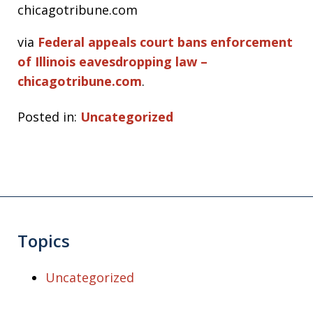
chicagotribune.com
via
Federal appeals court bans enforcement
of Illinois eavesdropping law –
chicagotribune.com
.
Posted in:
Uncategorized
Topics
Uncategorized