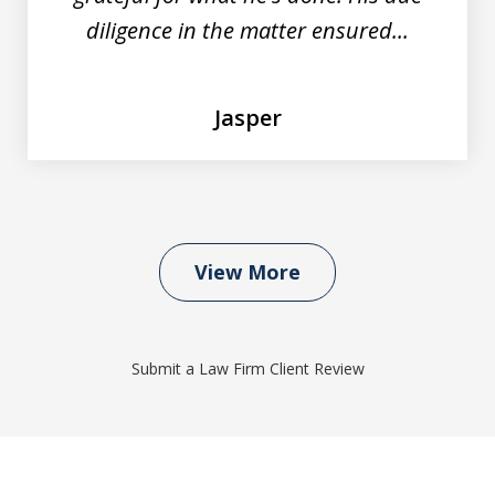
diligence in the matter ensured...
Jasper
View More
Submit a Law Firm Client Review