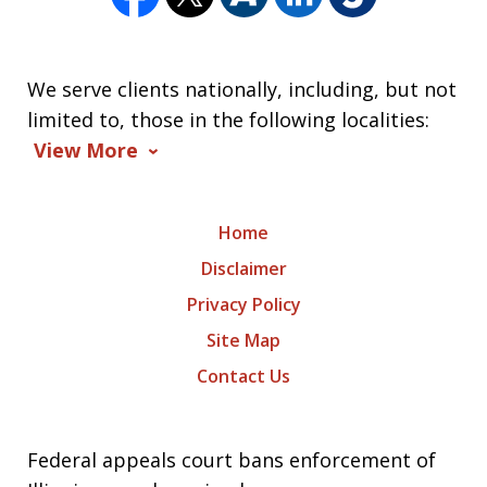
We serve clients nationally, including, but not
limited to, those in the following localities:
View More
Home
Disclaimer
Privacy Policy
Site Map
Contact Us
Federal appeals court bans enforcement of