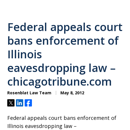
Federal appeals court
bans enforcement of
Illinois
eavesdropping law –
chicagotribune.com
Rosenblat Law Team
May 8, 2012
Tweet
Share
Share
Federal appeals court bans enforcement of
Illinois eavesdropping law –