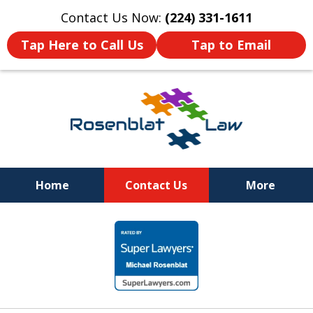
Contact Us Now:
(224) 331-1611
Tap Here to Call Us
Tap to Email
Home
Contact Us
More
RESPECT
slide
DEDICATION
1
COMMITMENT
of
12