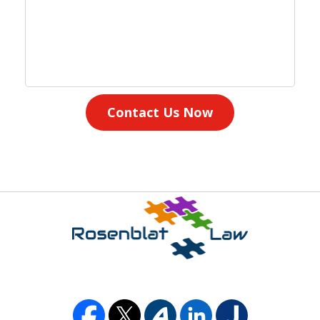
Contact Us Now