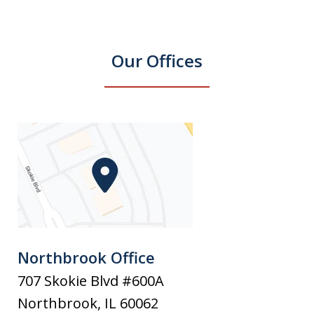
Our Offices
Northbrook Office
707 Skokie Blvd #600A
Northbrook
,
IL
60062